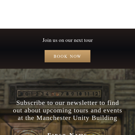
Join us on our next tour
BOOK NOW
Subscribe to our newsletter to find
out about upcoming tours and events
at the Manchester Unity Building