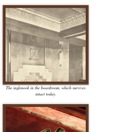
The inglenook in the boardroom, which survives
intact today.