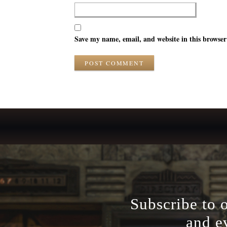
Save my name, email, and website in this browser
POST COMMENT
Subscribe to 
and e