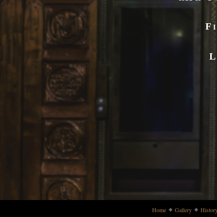
F
L
Home
Gallery
Histor