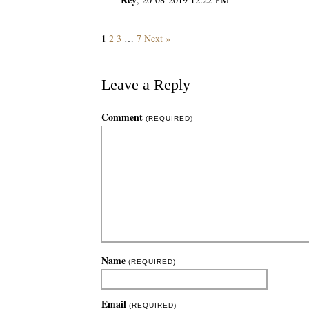
1
2
3
…
7
Next »
Leave a Reply
Comment
(REQUIRED)
Name
(REQUIRED)
Email
(REQUIRED)