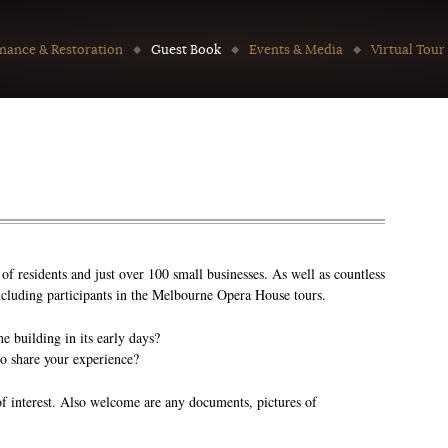
nance & Restoration
Guest Book
Events & Media
Virtual Tour
f residents and just over 100 small businesses. As well as countless
 including participants in the Melbourne Opera House tours.
 building in its early days?
to share your experience?
of interest. Also welcome are any documents, pictures of