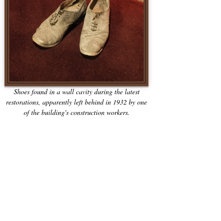
Shoes found in a wall cavity during the latest
restorations, apparently left behind in 1932 by one
of the building's construction workers.