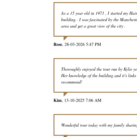
As a 15 year old in 1973 , I started my Hai
building . I was fascinated by the Manchest
area and get a great view of the city .
Rose
28-03-2026 5:47 PM
Thoroughly enjoyed the tour run by Kylie ye
Her knowledge of the building and it's link
recommend!
Kim
13-10-2025 7:06 AM
Wonderful tour today with my family sharin