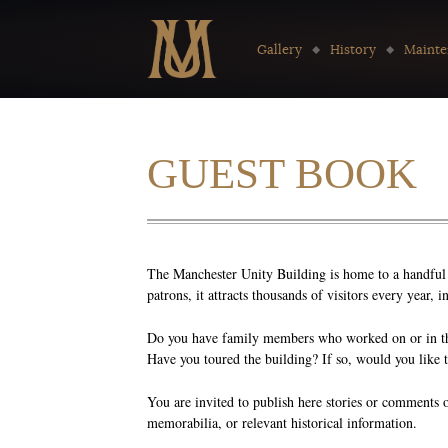
Go to:
Gallery
History
Mainte
GUEST BOOK
The Manchester Unity Building is home to a handful o
patrons, it attracts thousands of visitors every year,
Do you have family members who worked on or in the
Have you toured the building? If so, would you like 
You are invited to publish here stories or comments 
memorabilia, or relevant historical information.