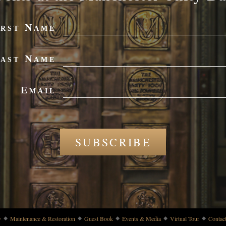
irst Name
ast Name
Email
SUBSCRIBE
y
Maintenance & Restoration
Guest Book
Events & Media
Virtual Tour
Contac