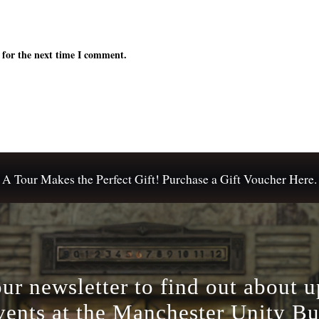
 for the next time I comment.
A Tour Makes the Perfect Gift! Purchase a Gift Voucher Here.
our newsletter to find out about 
vents at the Manchester Unity Bu