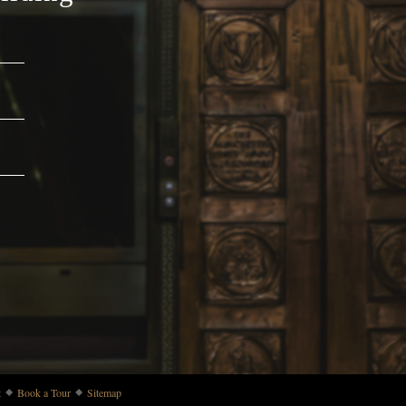
t
Book a Tour
Sitemap