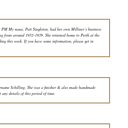
 PM My nana, Patt Singleton, had her own Milliner’s business
ing from around 1932-1939. She returned home to Perth at the
ding this week. If you have some information, please get in
urname Schilling. She was a finisher & also made handmade
t any details of this period of time.