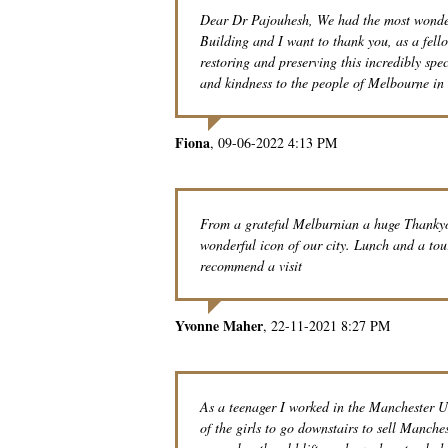
Dear Dr Pajouhesh, We had the most wonderf
Building and I want to thank you, as a fel
restoring and preserving this incredibly spe
and kindness to the people of Melbourne in 
Fiona
09-06-2022 4:13 PM
From a grateful Melburnian a huge Thankyou
wonderful icon of our city. Lunch and a to
recommend a visit
Yvonne Maher
22-11-2021 8:27 PM
As a teenager I worked in the Manchester Un
of the girls to go downstairs to sell Manche