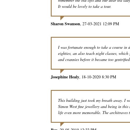
remember the old lifts and our dear tea la
It would be lovely to take a tour.
Sharon Swanson
27-03-2021 12:09 PM
I was fortunate enough to take a course in
eighties, an also teach night classes, which
and crannies before it became too gentrified
Josephine Healy
18-10-2020 8:30 PM
This building just took my breath away. I w
Simon West fine jewellery and being in this
life even more memorable. The architraves t
Rey
20-08-2019 12:22 PM