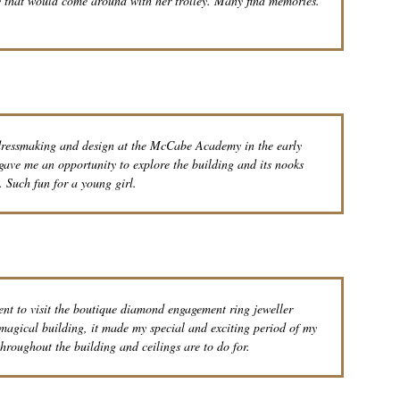
dy that would come around with her trolley. Many find memories.
 dressmaking and design at the McCabe Academy in the early
 gave me an opportunity to explore the building and its nooks
. Such fun for a young girl.
ent to visit the boutique diamond engagement ring jeweller
 magical building, it made my special and exciting period of my
hroughout the building and ceilings are to do for.