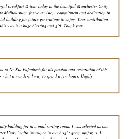
ul breakfast & tour today in the beautiful Manchester Unity
low Melbournian, for your vision, commitment and dedication in
cial building for future generations to enjoy. Your contribution
this way is a huge blessing and gift. Thank you!
 to Dr Kia Pajouhesh for his passion and restoration of this
ur what a wonderful way to spend a few hours. Highly
ity building for in a mail sorting room. I was selected as one
ster Unity health insurance in our bright green uniforms. I