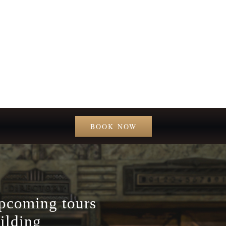
BOOK NOW
upcoming tours
ilding