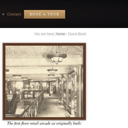
Contact
BOOK A TOUR
You are here:
Home
›
Guest Book
The first floor retail arcade as originally built.