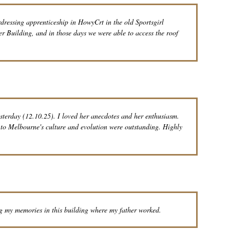
rdressing apprenticeship in HowyCrt in the old Sportsgirl
er Building, and in those days we were able to access the roof
sterday (12.10.25). I loved her anecdotes and her enthusiasm.
s to Melbourne's culture and evolution were outstanding. Highly
g my memories in this building where my father worked.