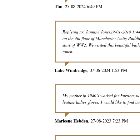
Tim
25-08-2024 6:49 PM
Replying to: Jannine Jones29-01-2019 1:44
on the 4th floor of Manchester Unity Build
start of WW2. We visited this beautiful buil
touch.
Luke Wimbridge
07-06-2024 1:53 PM
My mother in 1940’s worked for Furriers s
leather ladies gloves. I would like to find ou
Marleene Hebden
27-08-2023 7:23 PM