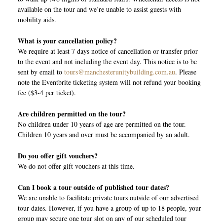
available on the tour and we’re unable to assist guests with
mobility aids.
What is your cancellation policy?
We require at least 7 days notice of cancellation or transfer prior
to the event and not including the event day. This notice is to be
sent by email to
tours@manchesterunitybuilding.com.au
. Please
note the Eventbrite ticketing system will not refund your booking
fee ($3-4 per ticket).
Are children permitted on the tour?
No children under 10 years of age are permitted on the tour.
Children 10 years and over must be accompanied by an adult.
Do you offer gift vouchers?
We do not offer gift vouchers at this time.
Can I book a tour outside of published tour dates?
We are unable to facilitate private tours outside of our advertised
tour dates. However, if you have a group of up to 18 people, your
group may secure one tour slot on any of our scheduled tour