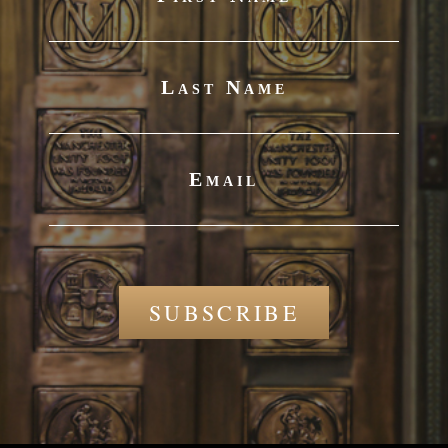
Last Name
Email
SUBSCRIBE