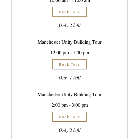
Book Tour
Only 2 left!
Manchester Unity Building Tour
12:00 pm - 1:00 pm
Book Tour
Only 1 left!
Manchester Unity Building Tour
2:00 pm - 3:00 pm
Book Tour
Only 2 left!