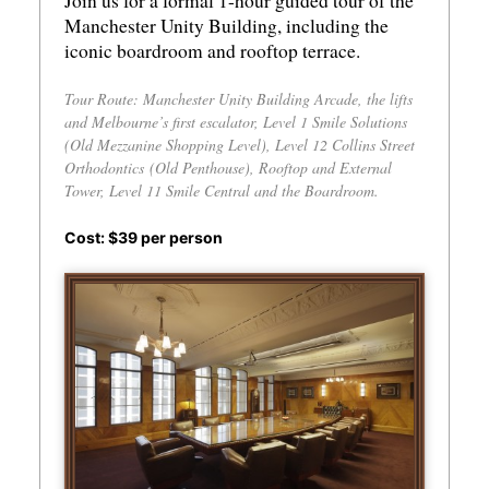
Join us for a formal 1-hour guided tour of the
Manchester Unity Building, including the
iconic boardroom and rooftop terrace.
Tour Route: Manchester Unity Building Arcade, the lifts
and Melbourne’s first escalator, Level 1 Smile Solutions
(Old Mezzanine Shopping Level), Level 12 Collins Street
Orthodontics (Old Penthouse), Rooftop and External
Tower, Level 11 Smile Central and the Boardroom.
Cost: $39 per person