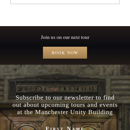
Join us on our next tour
BOOK NOW
Subscribe to our newsletter to find
out about upcoming tours and events
at the Manchester Unity Building
First Name