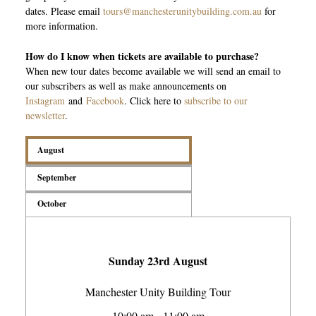
dates. Please email
tours@manchesterunitybuilding.com.au
for
more information.
How do I know when tickets are available to purchase?
When new tour dates become available we will send an email to
our subscribers as well as make announcements on
Instagram
and
Facebook
. Click here to
subscribe to our
newsletter
.
August
September
October
Sunday 23rd August
Manchester Unity Building Tour
10:00 am - 11:00 am