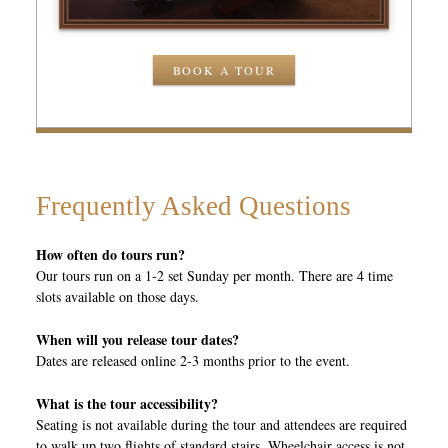
BOOK A TOUR
Frequently Asked Questions
How often do tours run?
Our tours run on a 1-2 set Sunday per month. There are 4 time
slots available on those days.
When will you release tour dates?
Dates are released online 2-3 months prior to the event.
What is the tour accessibility?
Seating is not available during the tour and attendees are required
to walk up two flights of standard stairs. Wheelchair access is not