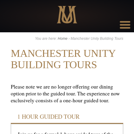
Go to:
You are here:
Home
›
Manchester Unity Building Tours
MANCHESTER UNITY
BUILDING TOURS
Please note we are no longer offering our dining
option prior to the guided tour. The experience now
exclusively consists of a one-hour guided tour.
1 HOUR GUIDED TOUR