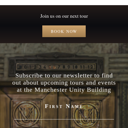
Join us on our next tour
BOOK NOW
Subscribe to our newsletter to find
out about upcoming tours and events
at the Manchester Unity Building
First Name