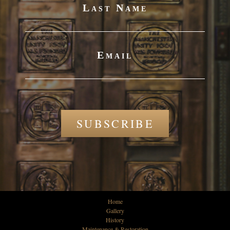
Last Name
Email
SUBSCRIBE
Home
Gallery
History
Maintenance & Restoration