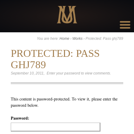
Go to:
You are here:
Home
›
Works
›
Protected: Pass ghj789
PROTECTED: PASS
GHJ789
September 10, 2011
Enter your password to view comments.
This content is password-protected. To view it, please enter the
password below.
Password: