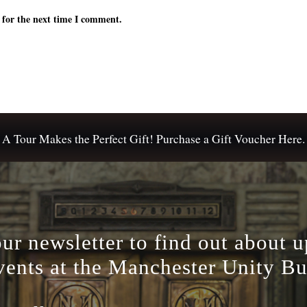
 for the next time I comment.
A Tour Makes the Perfect Gift! Purchase a Gift Voucher Here.
our newsletter to find out about 
vents at the Manchester Unity Bu