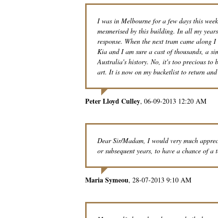
I was in Melbourne for a few days this wee
mesmerised by this building. In all my year
response. When the next tram came along I e
Kia and I am sure a cast of thousands, a si
Australia's history. No, it's too precious to 
art. It is now on my bucketlist to return an
Peter Lloyd Culley
06-09-2013 12:20 AM
Dear Sir/Madam, I would very much apprecia
or subsequent years, to have a chance of a 
Maria Symeou
28-07-2013 9:10 AM