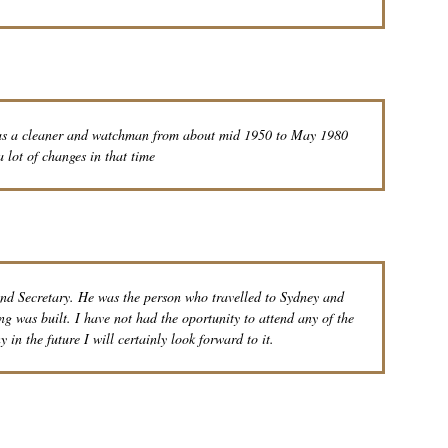
 as a cleaner and watchman from about mid 1950 to May 1980
 lot of changes in that time
nd Secretary. He was the person who travelled to Sydney and
g was built. I have not had the oportunity to attend any of the
 in the future I will certainly look forward to it.