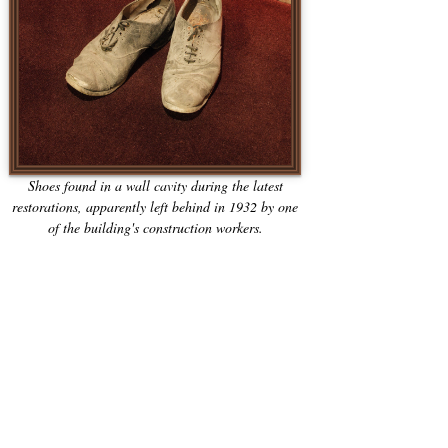
Shoes found in a wall cavity during the latest
restorations, apparently left behind in 1932 by one
of the building's construction workers.