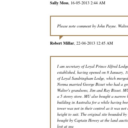
Sally Moss
16-05-2013 2:44 AM
Please note comment by John Payne. Walte
Robert Millar
22-04-2013 12:45 AM
I am secretary of Loyal Prince Alfred Lodg
established, having opened on 8 January, 
of Loyal Sandringham Lodge, which merged 
Norma married George Bisset who had a gro
Walter's grandsons, Jim and Ray Bisset. MU
a 5 storey store. MU also bought a narrow 
building in Australia for a while having bee
tower was not in their control as it was not
height to suit. The original site bounded b
bought by Captain Howey at the land auctio
lost at sea