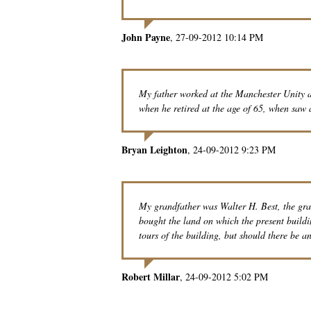
John Payne
27-09-2012 10:14 PM
My father worked at the Manchester Unity
when he retired at the age of 65, when saw a
Bryan Leighton
24-09-2012 9:23 PM
My grandfather was Walter H. Best, the gra
bought the land on which the present buildin
tours of the building, but should there be any
Robert Millar
24-09-2012 5:02 PM