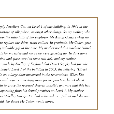
ly Jewellery Co., on Level 1 of this building, in 1944 at the
hortage of silk fabric, amongst other things. So my mother, who
 from the shirt-tails of her employer, Mr Aaron Cohen (when we
to replace the shirts' worn collars. In gratitude, Mr Cohen gave
y valuable gift at the time. My mother used this machine (which
nts for my sister and me as we were growing up. In days gone
china and glassware (as some still do), and my mother
a made by Shelley of England that Direct Supply had for sale.
ought Level 1 of the building in 2003, the lettering "Direct
ible on a large door uncovered in the renovations. When Kia
 boardroom as a meeting room for his practice, he set about
in to grace the recessed shelves, possibly unaware that this had
e operating from his dental premises on Level 1. My mother
cent Shelley teacups Kia had collected as a full set and she was
 said. No doubt Mr Cohen would agree.