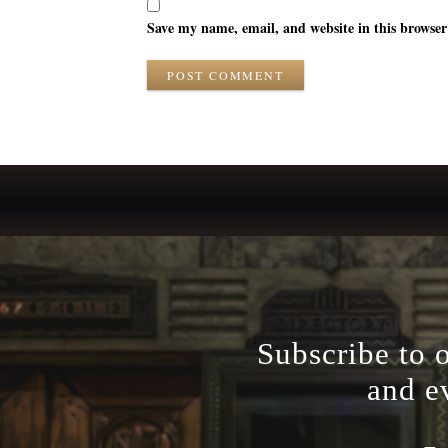
Save my name, email, and website in this browser
POST COMMENT
Subscribe to 
and e