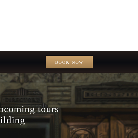
BOOK NOW
upcoming tours
ilding