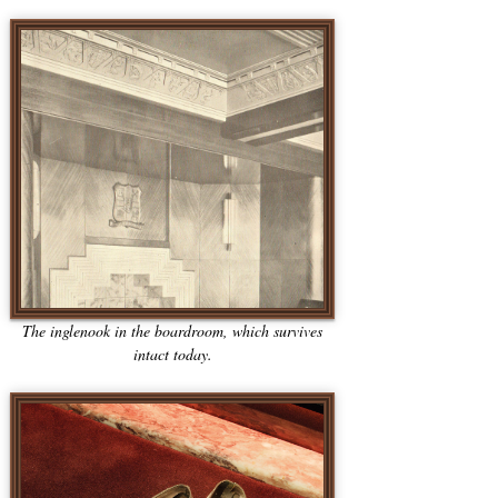
The inglenook in the boardroom, which survives
intact today.