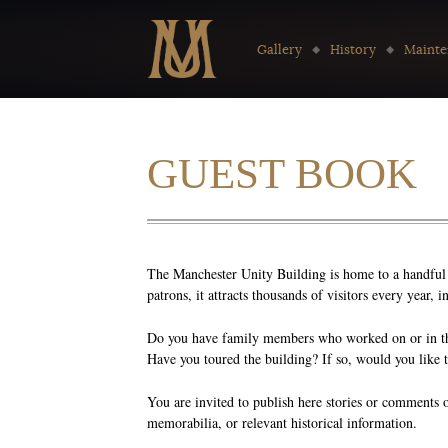
Go to:
Gallery
History
Mainte
GUEST BOOK
The Manchester Unity Building is home to a handful o
patrons, it attracts thousands of visitors every year,
Do you have family members who worked on or in the
Have you toured the building? If so, would you like 
You are invited to publish here stories or comments 
memorabilia, or relevant historical information.