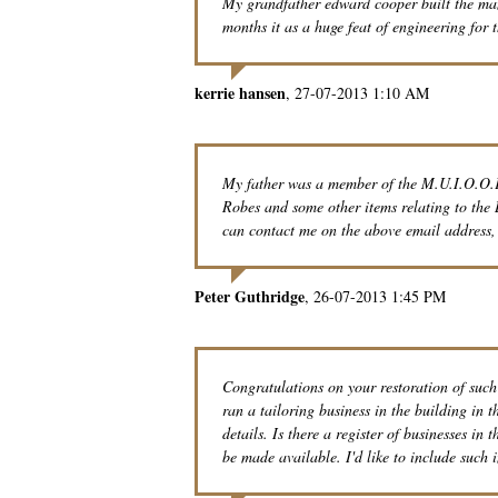
My grandfather edward cooper built the manch
months it as a huge feat of engineering for t
kerrie hansen
27-07-2013 1:10 AM
My father was a member of the M.U.I.O.O.F
Robes and some other items relating to the 
can contact me on the above email address,
Peter Guthridge
26-07-2013 1:45 PM
Congratulations on your restoration of suc
ran a tailoring business in the building in
details. Is there a register of businesses in
be made available. I'd like to include suc