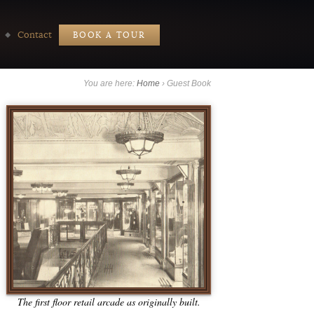
Contact
BOOK A TOUR
You are here:
Home
›
Guest Book
The first floor retail arcade as originally built.