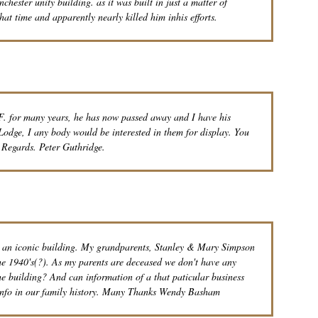
ester unity building. as it was built in just a matter of
hat time and apparently nearly killed him inhis efforts.
. for many years, he has now passed away and I have his
Lodge, I any body would be interested in them for display. You
 Regards. Peter Guthridge.
h an iconic building. My grandparents, Stanley & Mary Simpson
 the 1940's(?). As my parents are deceased we don't have any
 the building? And can information of a that paticular business
h info in our family history. Many Thanks Wendy Basham