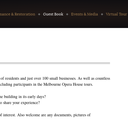
nance & Restoration
Guest Book
Events & Media
Virtual Tour
f residents and just over 100 small businesses. As well as countless
 including participants in the Melbourne Opera House tours.
 building in its early days?
to share your experience?
of interest. Also welcome are any documents, pictures of