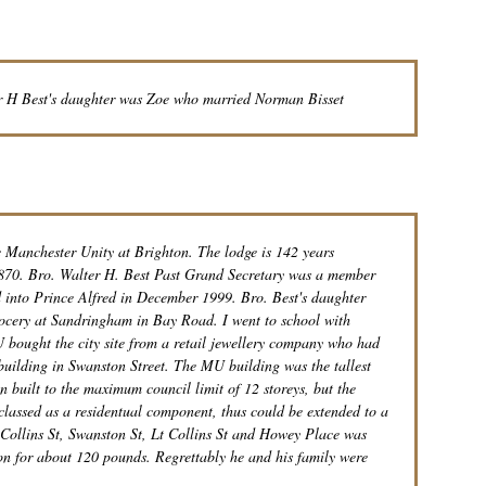
r H Best's daughter was Zoe who married Norman Bisset
e Manchester Unity at Brighton. The lodge is 142 years
1870. Bro. Walter H. Best Past Grand Secretary was a member
into Prince Alfred in December 1999. Bro. Best's daughter
cery at Sandringham in Bay Road. I went to school with
 bought the city site from a retail jewellery company who had
building in Swanston Street. The MU building was the tallest
n built to the maximum council limit of 12 storeys, but the
 classed as a residentual component, thus could be extended to a
y Collins St, Swanston St, Lt Collins St and Howey Place was
n for about 120 pounds. Regrettably he and his family were