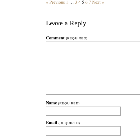
« Previous
1
…
3
4
5
6
7
Next »
Leave a Reply
Comment
(REQUIRED)
Name
(REQUIRED)
Email
(REQUIRED)