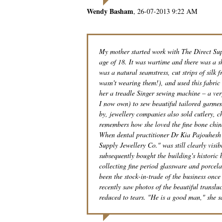
Wendy Basham
26-07-2013 9:22 AM
My mother started work with The Direct Supp
age of 18. It was wartime and there was a s
was a natural seamstress, cut strips of silk
wasn't wearing them!), and used this fabric 
her a treadle Singer sewing machine – a ver
I now own) to sew beautiful tailored garme
by, jewellery companies also sold cutlery, 
remembers how she loved the fine bone chin
When dental practitioner Dr Kia Pajouhesh b
Supply Jewellery Co." was still clearly vis
subsequently bought the building's historic
collecting fine period glassware and porcela
been the stock-in-trade of the business onc
recently saw photos of the beautiful translu
reduced to tears. "He is a good man," she