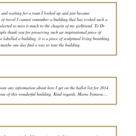
k and waiting for a tram I looked up and just became
s of travel I cannot remember a building that has evoked such a
lected to miss it much to the chagrin of my girlfriend. To Dr
mple thank you for preserving such an inspirational piece of
be labelled a building, it is a piece of sculptural living breathing
d maybe one day find a way to tour the building.
te any information about how I get on the ballot list for 2014
tour of this wonderful building. Kind regards, Maria Symeou....