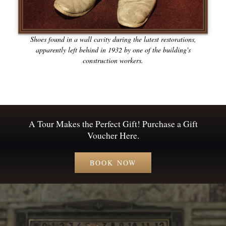
Shoes found in a wall cavity during the latest restorations,
apparently left behind in 1932 by one of the building's
construction workers.
A Tour Makes the Perfect Gift! Purchase a Gift
Voucher Here.
BOOK NOW