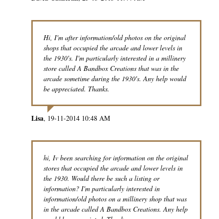
Hi, I'm after information/old photos on the original
shops that occupied the arcade and lower levels in
the 1930's. I'm particularly interested in a millinery
store called A Bandbox Creations that was in the
arcade sometime during the 1930's. Any help would
be appreciated. Thanks.
Lisa
19-11-2014 10:48 AM
hi, Iv been searching for information on the original
stores that occupied the arcade and lower levels in
the 1930. Would there be such a listing or
information? I'm particularly interested in
information/old photos on a millinery shop that was
in the arcade called A Bandbox Creations. Any help