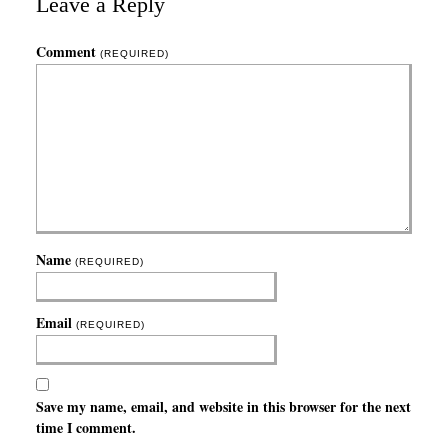
Leave a Reply
Comment
(REQUIRED)
Name
(REQUIRED)
Email
(REQUIRED)
Save my name, email, and website in this browser for the next
time I comment.