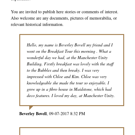
You are invited to publish here stories or comments of interest.
Also welcome are any documents, pictures of memorabilia, or
relevant historical information.
Hello, my name is Beverley Bovell my friend and I
went on the Breakfast Tour this morning . What a
wonderful day we had, at the Manchester Unity
Building. Firstly breakfast was lovely with the staff
to the Bubbles and then breaky. I was very
impressed with Chloe and Kim. Chloe was very
knowledgeable she made the tour so enjoyable. I
grew up in a fibro house in Maidstone, which had
deco features. I loved my day, at Manchester Unity.
Beverley Bovell
09-07-2017 8:32 PM