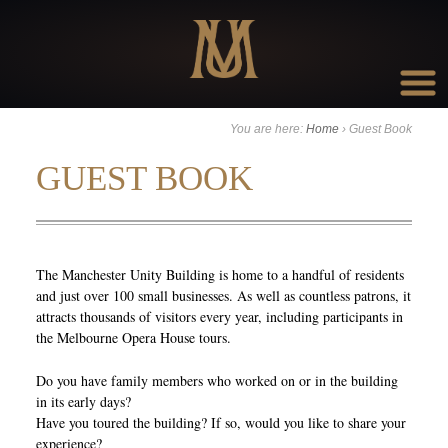
Go to:
You are here:
Home
›
Guest Book
GUEST BOOK
The Manchester Unity Building is home to a handful of residents
and just over 100 small businesses. As well as countless patrons, it
attracts thousands of visitors every year, including participants in
the Melbourne Opera House tours.
Do you have family members who worked on or in the building
in its early days?
Have you toured the building? If so, would you like to share your
experience?