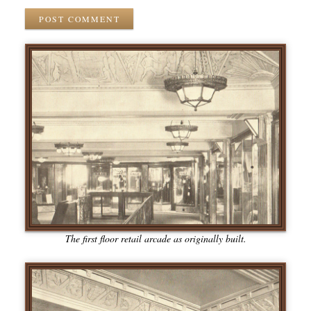
POST COMMENT
The first floor retail arcade as originally built.