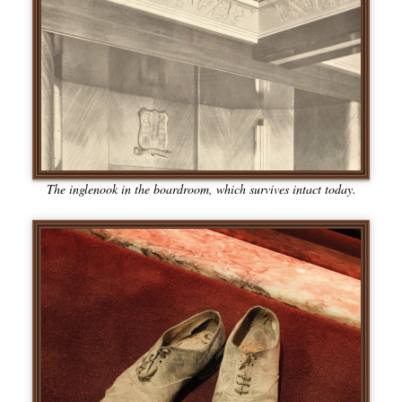
The inglenook in the boardroom, which survives intact today.