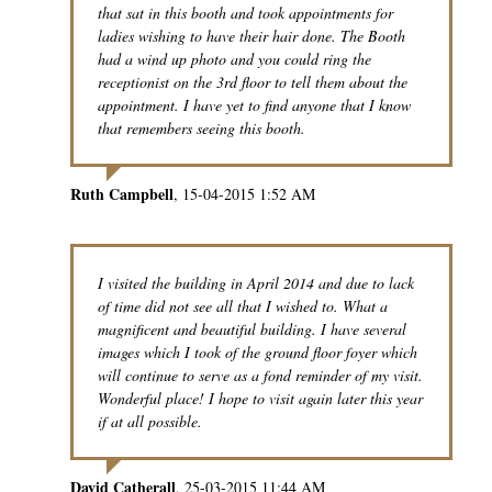
that sat in this booth and took appointments for
ladies wishing to have their hair done. The Booth
had a wind up photo and you could ring the
receptionist on the 3rd floor to tell them about the
appointment. I have yet to find anyone that I know
that remembers seeing this booth.
Ruth Campbell
15-04-2015 1:52 AM
I visited the building in April 2014 and due to lack
of time did not see all that I wished to. What a
magnificent and beautiful building. I have several
images which I took of the ground floor foyer which
will continue to serve as a fond reminder of my visit.
Wonderful place! I hope to visit again later this year
if at all possible.
David Catherall
25-03-2015 11:44 AM