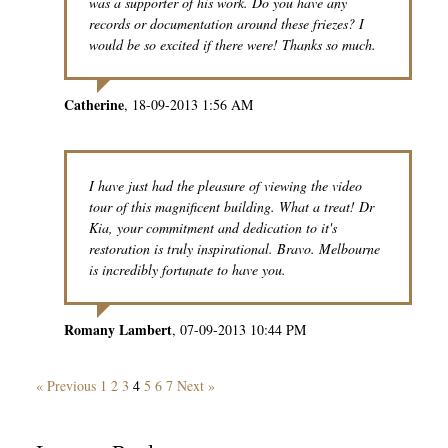
was a supporter of his work. Do you have any
records or documentation around these friezes? I
would be so excited if there were! Thanks so much.
Catherine
18-09-2013 1:56 AM
I have just had the pleasure of viewing the video
tour of this magnificent building. What a treat! Dr
Kia, your commitment and dedication to it's
restoration is truly inspirational. Bravo. Melbourne
is incredibly fortunate to have you.
Romany Lambert
07-09-2013 10:44 PM
« Previous
1
2
3
4
5
6
7
Next »