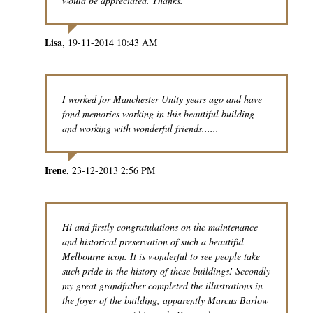
would be appreciated. Thanks.
Lisa
19-11-2014 10:43 AM
I worked for Manchester Unity years ago and have
fond memories working in this beautiful building
and working with wonderful friends......
Irene
23-12-2013 2:56 PM
Hi and firstly congratulations on the maintenance
and historical preservation of such a beautiful
Melbourne icon. It is wonderful to see people take
such pride in the history of these buildings! Secondly
my great grandfather completed the illustrations in
the foyer of the building, apparently Marcus Barlow