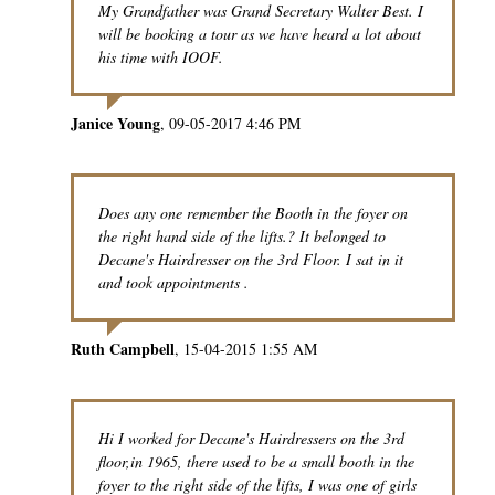
My Grandfather was Grand Secretary Walter Best. I
will be booking a tour as we have heard a lot about
his time with IOOF.
Janice Young
09-05-2017 4:46 PM
Does any one remember the Booth in the foyer on
the right hand side of the lifts.? It belonged to
Decane's Hairdresser on the 3rd Floor. I sat in it
and took appointments .
Ruth Campbell
15-04-2015 1:55 AM
Hi I worked for Decane's Hairdressers on the 3rd
floor,in 1965, there used to be a small booth in the
foyer to the right side of the lifts, I was one of girls