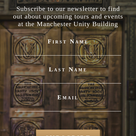
Subscribe to our newsletter to find
out about upcoming tours and events
at the Manchester Unity Building
First Name
Last Name
Email