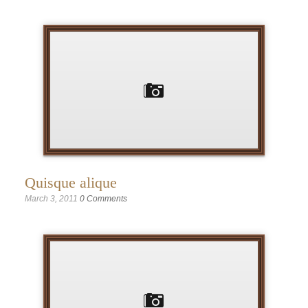
Quisque alique
March 3, 2011
0 Comments