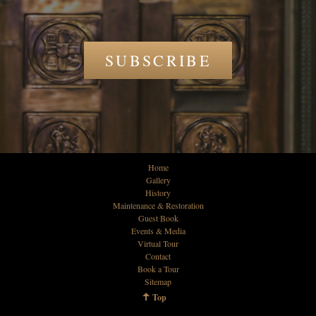
SUBSCRIBE
Home
Gallery
History
Maintenance & Restoration
Guest Book
Events & Media
Virtual Tour
Contact
Book a Tour
Sitemap
Top