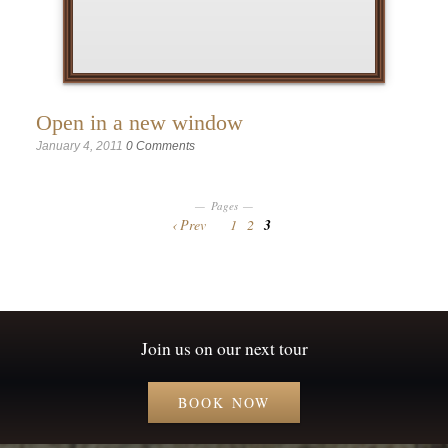
Open in a new window
January 4, 2011
0 Comments
Pages
Prev
1
2
3
Join us on our next tour
BOOK NOW