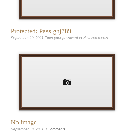
Protected: Pass ghj789
September 10, 2011
Enter your password to view comments.
No image
September 10, 2011
0 Comments