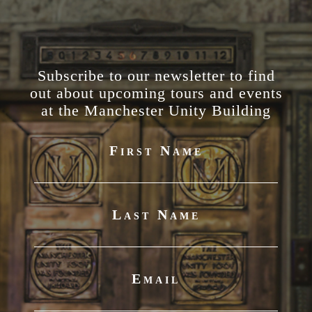
Subscribe to our newsletter to find
out about upcoming tours and events
at the Manchester Unity Building
First Name
Last Name
Email