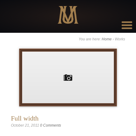
Go to:
You are here:
Home
›
Works
Full width
October 21, 2011
0 Comments