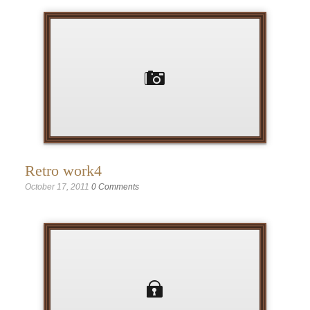
Retro work4
October 17, 2011
0 Comments