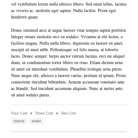
vel vestibulum lorem nulla ultrices libero. Sed enim tellus, lacinia
ac viverra ac, molestie eget sapien. Nulla facilisi. Proin eget
hendrerit quam.
Donec euismod arcu at augue laoreet vitae tempus sapien porttitor.
Integer ornare molestie orci eu sodales. Vivamus at elit lectus, a
facilisis magna. Nulla nulla libero, dignissim eu laoreet sit amet,
suscipit sit amet nibh. Pellentesque vel felis massa, at lobortis
lacus. Donec semper, turpis auctor rutrum lacinia, orci mi aliquet
diam, in condimentum tortor libero eu risus. Etiam dictum urna
sit amet est interdum vestibulum. Phasellus tristique urna purus.
Nunc neque elit, ultrices a laoreet varius, pretium id ipsum. Proin
consectetur tincidunt bibendum. Aenean accumsan venenatis ante
ac blandit. Sed tincidunt accumsan aliquam. Nunc at metus ante,
sit amet sodales purus.
Four Cols
Three Cols
Two Cols
Work
Categories
Work
nature
water
Tags