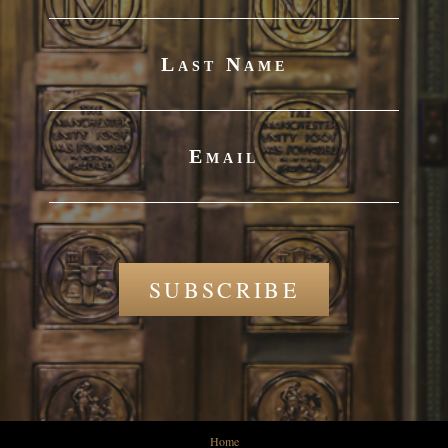
Last Name
Email
SUBSCRIBE
Home