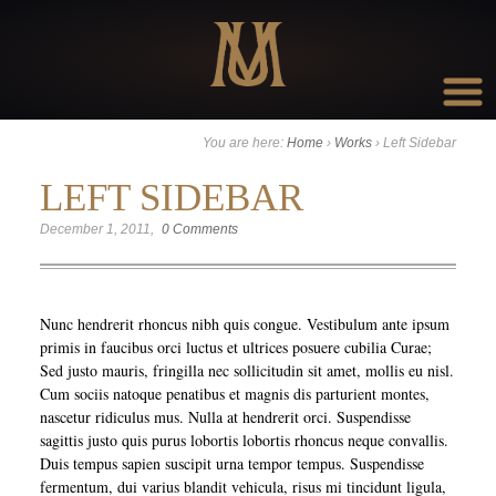
Go to:
You are here:
Home
›
Works
›
Left Sidebar
LEFT SIDEBAR
December 1, 2011
0 Comments
Nunc hendrerit rhoncus nibh quis congue. Vestibulum ante ipsum
primis in faucibus orci luctus et ultrices posuere cubilia Curae;
Sed justo mauris, fringilla nec sollicitudin sit amet, mollis eu nisl.
Cum sociis natoque penatibus et magnis dis parturient montes,
nascetur ridiculus mus. Nulla at hendrerit orci. Suspendisse
sagittis justo quis purus lobortis lobortis rhoncus neque convallis.
Duis tempus sapien suscipit urna tempor tempus. Suspendisse
fermentum, dui varius blandit vehicula, risus mi tincidunt ligula,