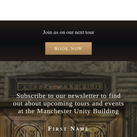
Join us on our next tour
BOOK NOW
Subscribe to our newsletter to find
out about upcoming tours and events
at the Manchester Unity Building
First Name