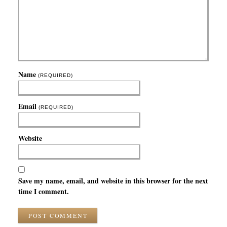
Name
(REQUIRED)
Email
(REQUIRED)
Website
Save my name, email, and website in this browser for the next
time I comment.
POST COMMENT