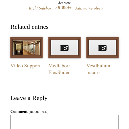
See more
All Works
Right Sidebar
Adispicing olor
Related entries
Video Support
Mediabox:
Vestibulum
FlexSlider
mauris
Leave a Reply
Comment
(REQUIRED)